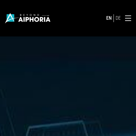
EN
DE