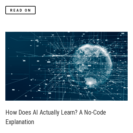
READ ON
How Does AI Actually Learn? A No-Code 
Explanation