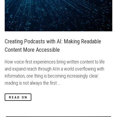
Creating Podcasts with AI: Making Readable 
Content More Accessible
How voice-first experiences bring written content to life
and expand reach through AIIn a world overflowing with
information, one thing is becoming increasingly clear:
reading is not always the first ...
READ ON