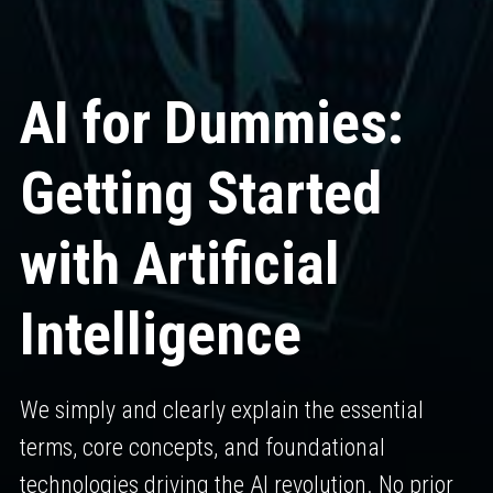
AI for Dummies: 
Getting Started 
with Artificial 
Intelligence
We simply and clearly explain the essential
terms, core concepts, and foundational
technologies driving the AI revolution. No prior