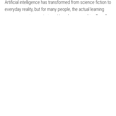
Artificial intelligence has transformed from science fiction to
everyday reality, but for many people, the actual learning
process remains mysterious. How does a machine "learn"
to recognize faces, translate languages, ...
READ ON