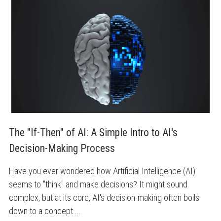
The "If-Then" of AI: A Simple Intro to AI's 
Decision-Making Process
Have you ever wondered how Artificial Intelligence (AI)
seems to "think" and make decisions? It might sound
complex, but at its core, AI's decision-making often boils
down to a concept ...