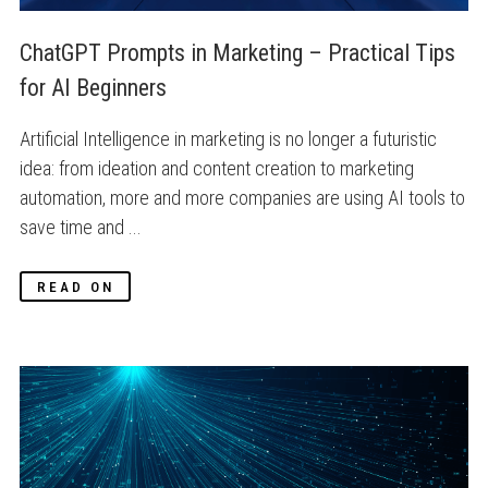
ChatGPT Prompts in Marketing – Practical Tips 
for AI Beginners
Artificial Intelligence in marketing is no longer a futuristic
idea: from ideation and content creation to marketing
automation, more and more companies are using AI tools to
save time and ...
READ ON