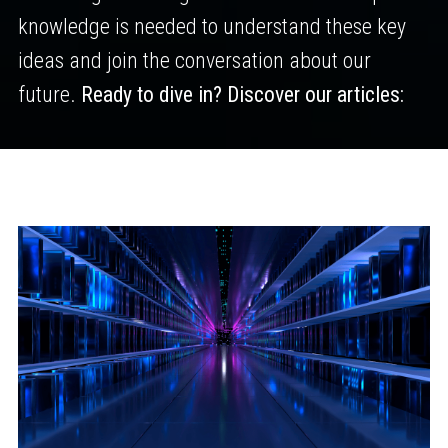
knowledge is needed to understand these key
ideas and join the conversation about our
future.
Ready to dive in? Discover our articles: