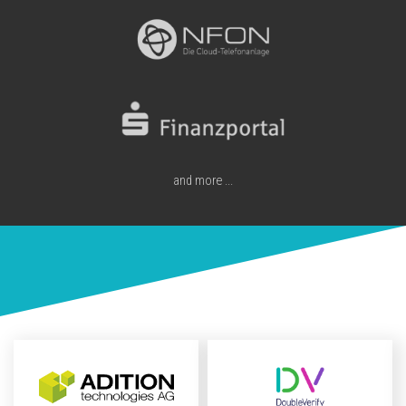
and more ...