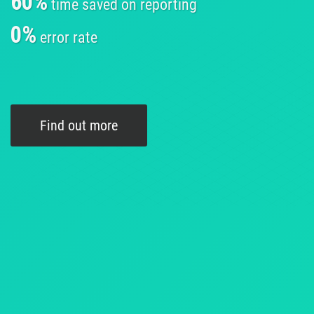
60%
time saved on reporting
0%
error rate
Find out more