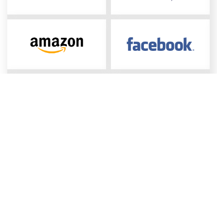
Connect all your required 
datasets
Collect
all types of data sources: media performance,
business results, competition