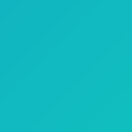
TV Attribution