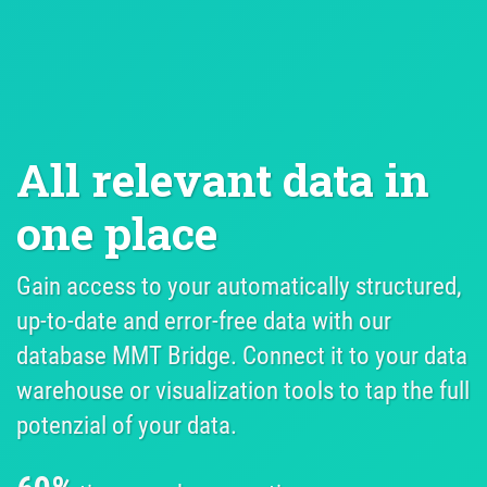
All relevant data in 
one place
Gain access to your automatically structured,
up-to-date and error-free data with our
database MMT Bridge. Connect it to your data
warehouse or visualization tools to tap the full
potenzial of your data.