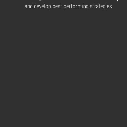
and develop best performing strategies.