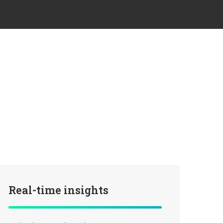
Real-time insights