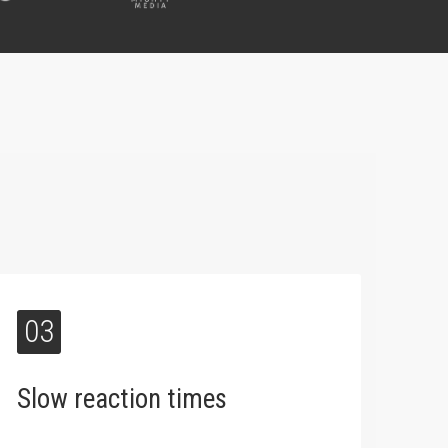
03
Slow reaction times