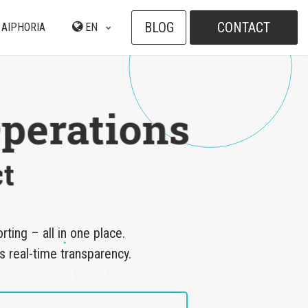
BLOG
CONTACT
 AIPHORIA
EN
perations
t
ing – all in one place.
s real-time transparency.