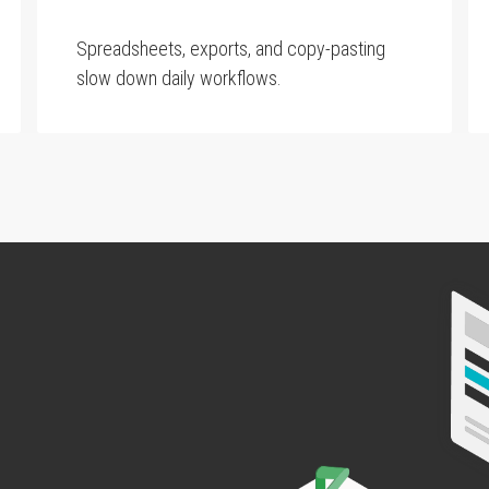
Spreadsheets, exports, and copy-pasting
slow down daily workflows.