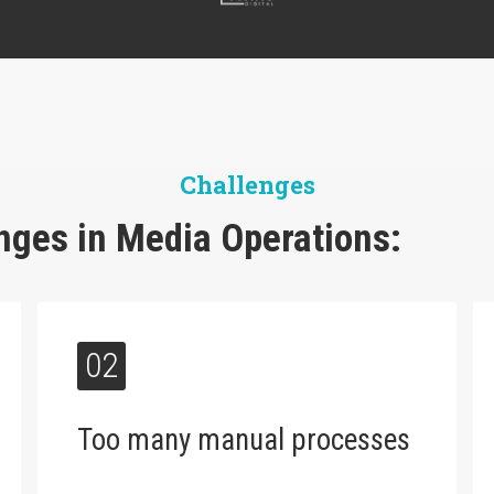
Challenges
ges in Media Operations:
02
Too many manual processes