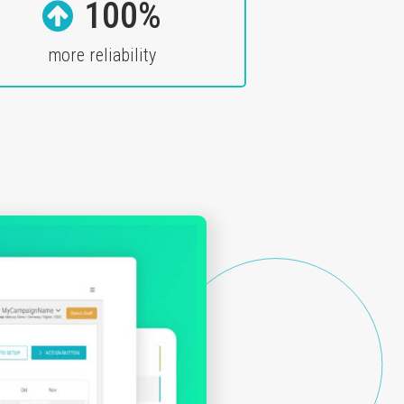
100%
more reliability