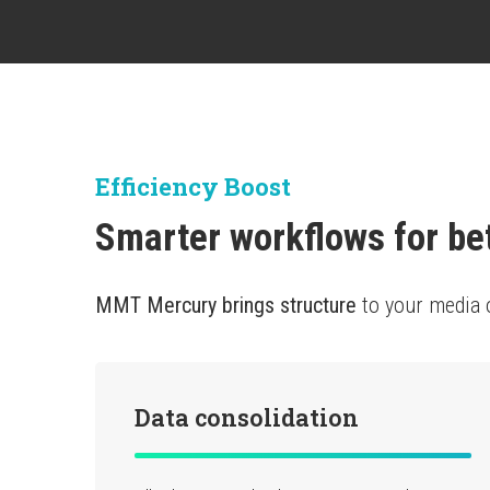
Efficiency Boost
Smarter workflows for be
MMT Mercury brings structure
to your media 
Data consolidation