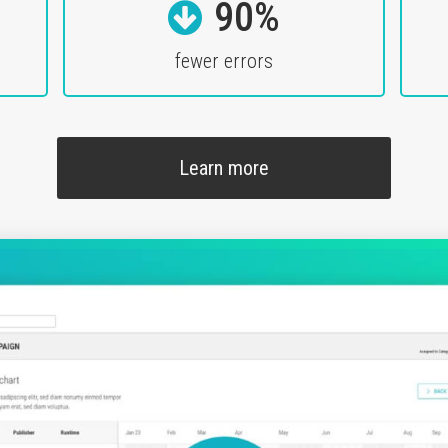
90%
fewer errors
Learn more