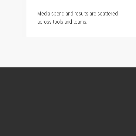
Media spend and results are scattered
across tools and teams.