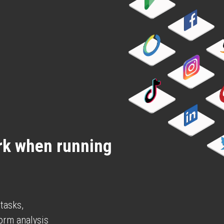
k when running 
 tasks,
form analysis