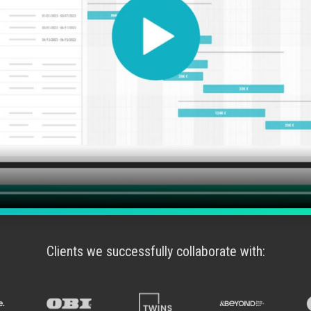
Clients we successfully collaborate with: