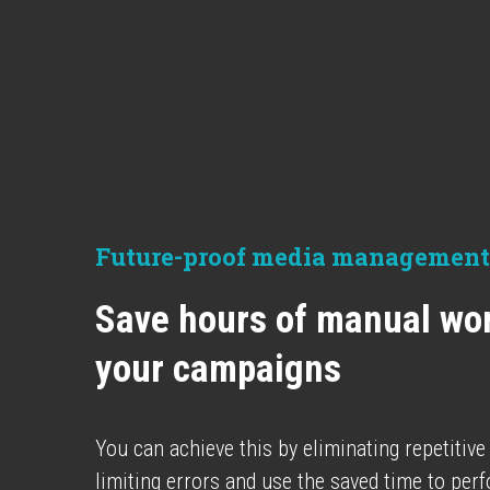
Future-proof media management
Save hours of manual wor
your campaigns
You can achieve this by eliminating repetitive
limiting errors and use the saved time to per