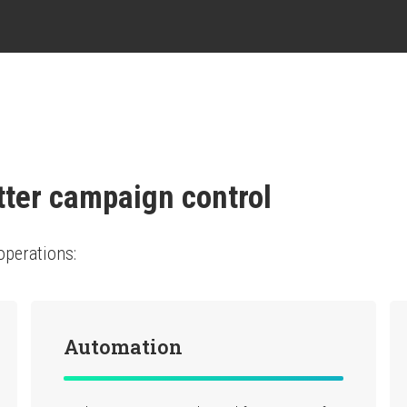
tter campaign control
operations:
Automation