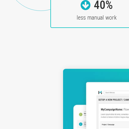
40%
less manual work