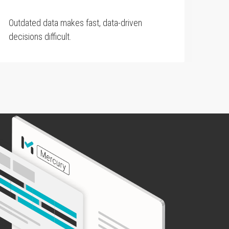
Outdated data makes fast, data-driven
decisions difficult.