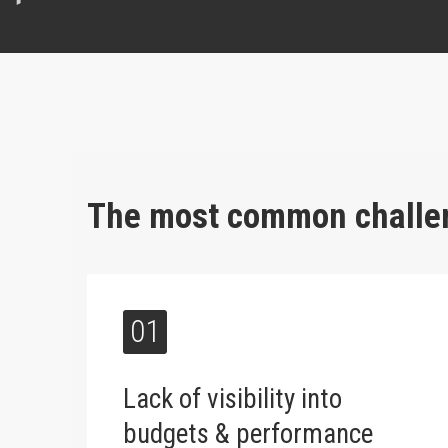
The most common challen
01
Lack of visibility into
budgets & performance