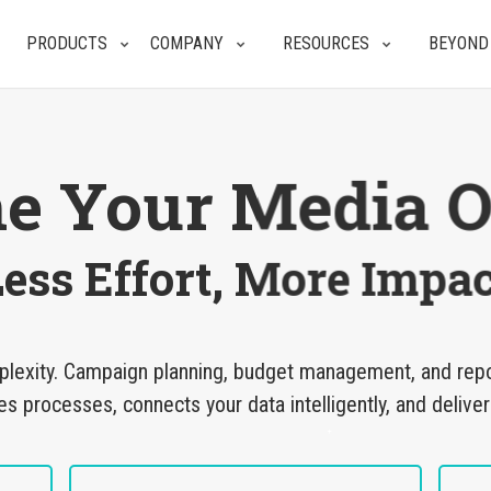
PRODUCTS
COMPANY
RESOURCES
BEYOND
ne Your Media O
ess Effort, More Impac
plexity. Campaign planning, budget management, and report
processes, connects your data intelligently, and deliver