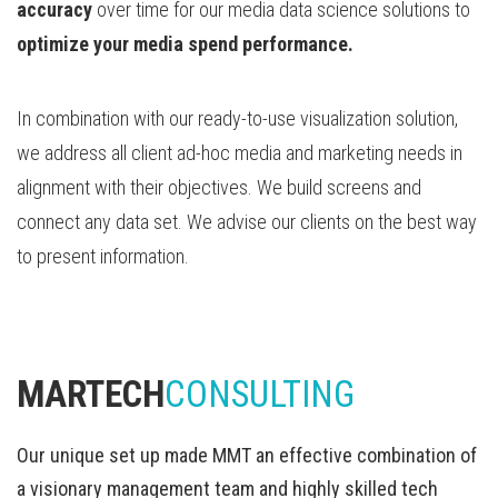
accuracy
over time for our media data science solutions to
optimize your media spend performance.
In combination with our ready-to-use visualization solution,
we address all client ad-hoc media and marketing needs in
alignment with their objectives. We build screens and
connect any data set. We advise our clients on the best way
to present information.
MARTECH
CONSULTING
Our unique set up made MMT an effective combination of
a visionary management team and highly skilled tech