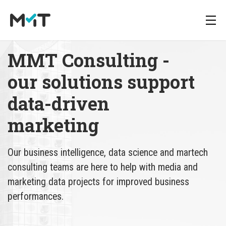
MMT Consulting - 
our solutions support 
About us
Deutsch
Newsletter
data-driven 
Media Operations Platform
Career
English
Downloads
marketing
Marketing Measurement
Press
Our business intelligence, data science and martech
Marketing Mix Modeling
consulting teams are here to help with media and
marketing data projects for improved business
Media Inventory Platform
performances.
Media Inhousing