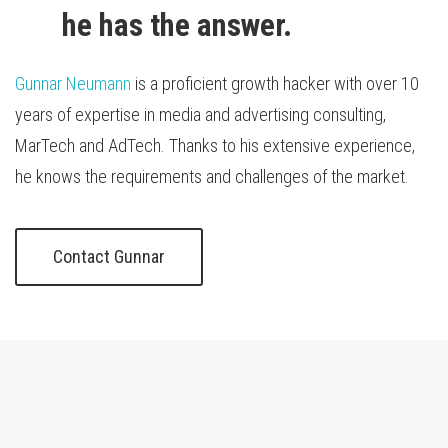
he has the answer.
Gunnar Neumann
is a proficient growth hacker with over 10
years of expertise in media and advertising consulting,
MarTech and AdTech. Thanks to his extensive experience,
he knows the requirements and challenges of the market.
Contact Gunnar