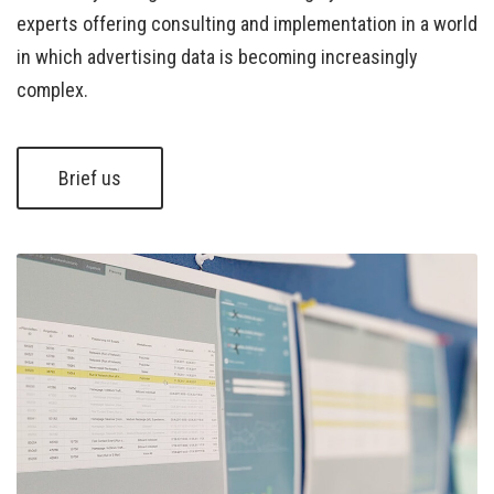
experts offering consulting and implementation in a world
in which advertising data is becoming increasingly
complex.
Brief us