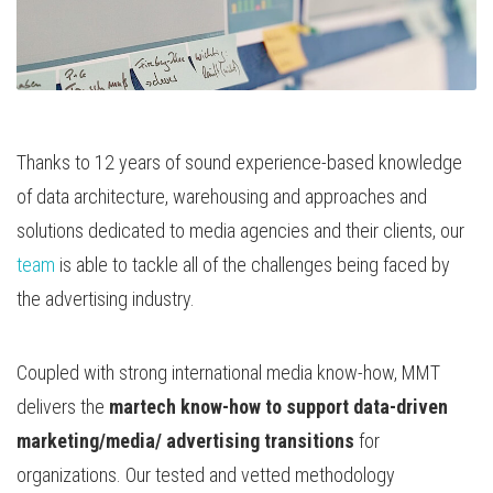
Thanks to 12 years of sound experience-based knowledge
of data architecture, warehousing and approaches and
solutions dedicated to media agencies and their clients, our
team
is able to tackle all of the challenges being faced by
the advertising industry.
Coupled with strong international media know-how, MMT
delivers the
martech know-how to support data-driven
marketing/media/ advertising transitions
for
organizations. Our tested and vetted methodology