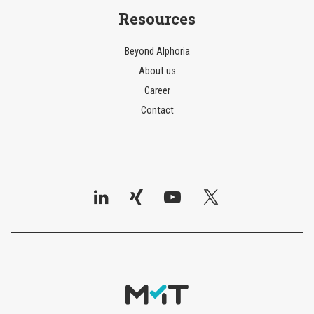
Resources
Beyond AIphoria
About us
Career
Contact