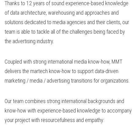
Thanks to 12 years of sound experience-based knowledge
of data architecture, warehousing and approaches and
solutions dedicated to media agencies and their clients, our
team is able to tackle all of the challenges being faced by
the advertising industry.
Coupled with strong international media know-how, MMT
delivers the martech know-how to support data-driven
marketing / media / advertising transitions for organizations.
Our team combines strong international backgrounds and
know-how with experience-based knowledge to accompany
your project with resourcefulness and empathy: