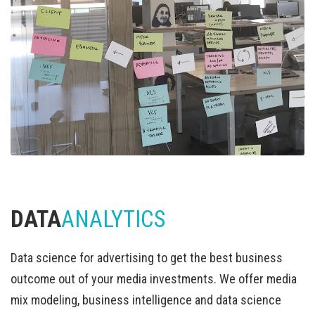
DATA
ANALYTICS
Data science for advertising to get the best business
outcome out of your media investments. We offer media
mix modeling, business intelligence and data science