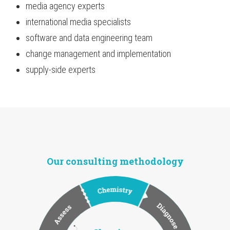
media agency experts
international media specialists
software and data engineering team
change management and implementation
supply-side experts
Our consulting methodology