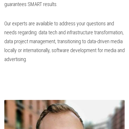
guarantees SMART results.
Our experts are available to address your questions and
needs regarding: data tech and infrastructure transformation,
data project management, transitioning to data-driven media
locally or internationally, software development for media and
advertising.