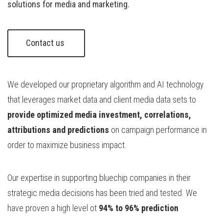
solutions for media and marketing.
Contact us 
We developed our proprietary algorithm and AI technology
that leverages market data and client media data sets to
provide optimized media investment, correlations,
attributions and predictions
on campaign performance in
order to maximize business impact.
Our expertise in supporting bluechip companies in their
strategic media decisions has been tried and tested. We
have proven a high level ot
94% to 96% prediction