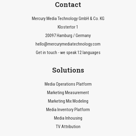
Contact
Mercury Media Technology GmbH & Co. KG
Klostertor 1
20097 Hamburg / Germany
hello@mercurymediatechnology.com
Get in touch - we speak 12 languages
Solutions
Media Operations Platform
Marketing Measurement
Marketing Mix Modeling
Media Inventory Platform
Media Inhousing
TV Attribution