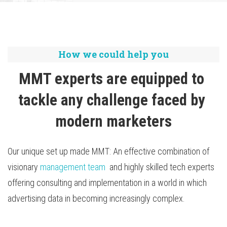
TV Attribution
How we could help you
MMT experts are equipped to 
tackle any challenge faced by 
modern marketers
Our unique set up made MMT: An effective combination of
visionary
management team
and highly skilled tech experts
offering consulting and implementation in a world in which
advertising data in becoming increasingly complex.