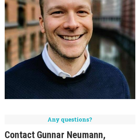
Any questions?
Contact Gunnar Neumann,