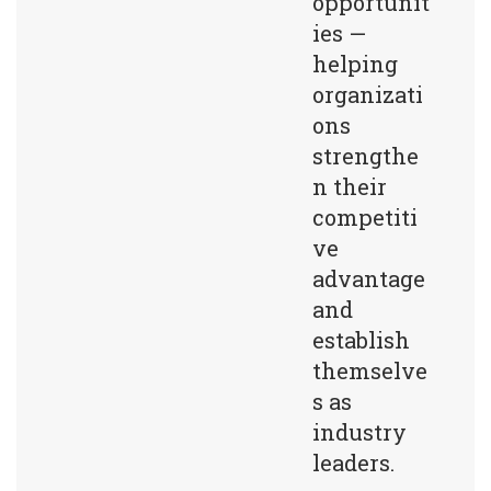
opportunit
ies —
helping
organizati
ons
strengthe
n their
competiti
ve
advantage
and
establish
themselve
s as
industry
leaders.