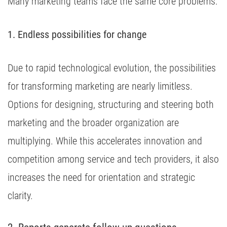
Many marketing teams face the same core problems:
1. Endless possibilities for change
Due to rapid technological evolution, the possibilities
for transforming marketing are nearly limitless.
Options for designing, structuring and steering both
marketing and the broader organization are
multiplying. While this accelerates innovation and
competition among service and tech providers, it also
increases the need for orientation and strategic
clarity.