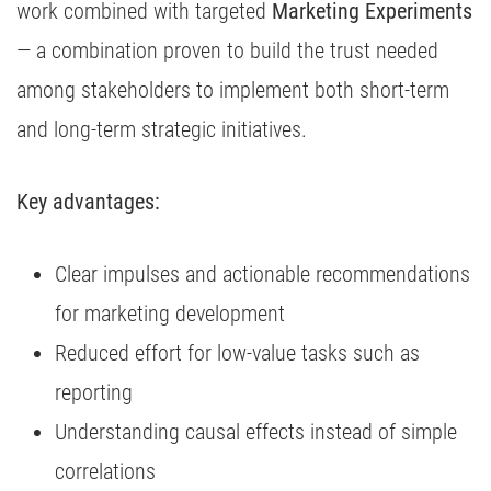
work combined with targeted
Marketing Experiments
— a combination proven to build the trust needed
among stakeholders to implement both short-term
and long-term strategic initiatives.
Key advantages:
Clear impulses and actionable recommendations
for marketing development
Reduced effort for low-value tasks such as
reporting
Understanding causal effects instead of simple
correlations