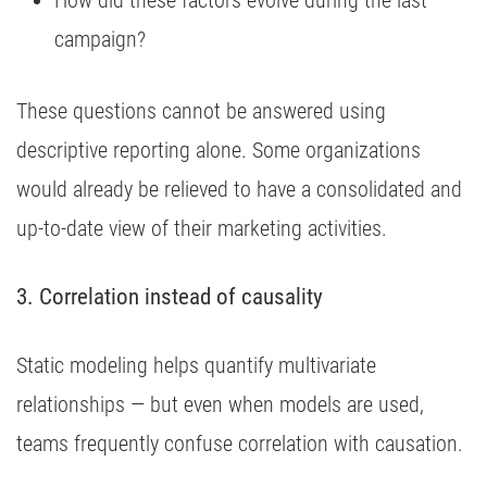
How did these factors evolve during the last
campaign?
These questions cannot be answered using
descriptive reporting alone. Some organizations
would already be relieved to have a consolidated and
up-to-date view of their marketing activities.
3. Correlation instead of causality
Static modeling helps quantify multivariate
relationships — but even when models are used,
teams frequently confuse correlation with causation.