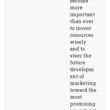
become
more
important
than ever
to invest
resources
wisely
and to
steer the
future
developm
ent of
marketing
toward the
most
promising