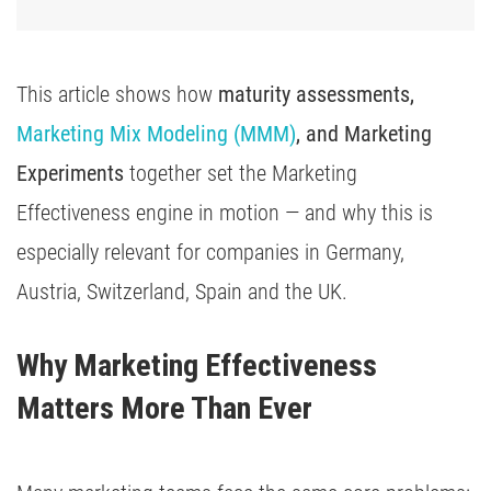
This article shows how
maturity assessments,
Marketing Mix Modeling (MMM)
, and Marketing
Experiments
together set the Marketing
Effectiveness engine in motion — and why this is
especially relevant for companies in Germany,
Austria, Switzerland, Spain and the UK.
Why Marketing Effectiveness 
Matters More Than Ever