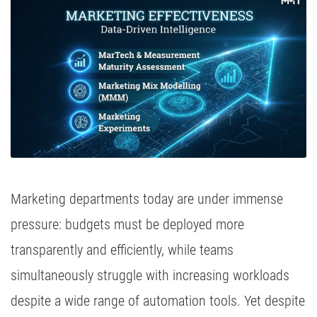
Media Inhousing
TV Attribution
Marketing departments today are under immense
pressure: budgets must be deployed more
transparently and efficiently, while teams
simultaneously struggle with increasing workloads
despite a wide range of automation tools. Yet despite