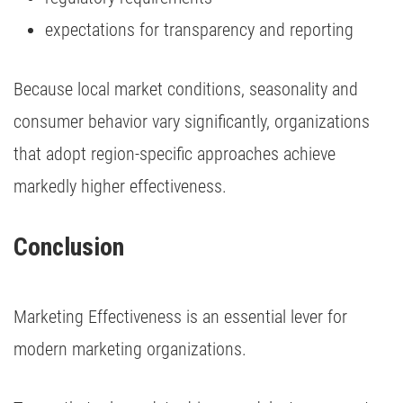
expectations for transparency and reporting
Because local market conditions, seasonality and
consumer behavior vary significantly, organizations
that adopt region-specific approaches achieve
markedly higher effectiveness.
Conclusion
Marketing Effectiveness is an essential lever for
modern marketing organizations.