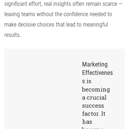
significant effort, real insights often remain scarce —
leaving teams without the confidence needed to
make decisive choices that lead to meaningful
results.
Marketing
Effectivenes
is
s
becoming
a crucial
success
factor. It
has