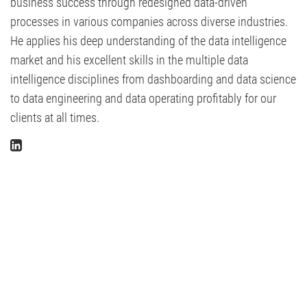
business success through redesigned data-driven
processes in various companies across diverse industries.
He applies his deep understanding of the data intelligence
market and his excellent skills in the multiple data
intelligence disciplines from dashboarding and data science
to data engineering and data operating profitably for our
clients at all times.