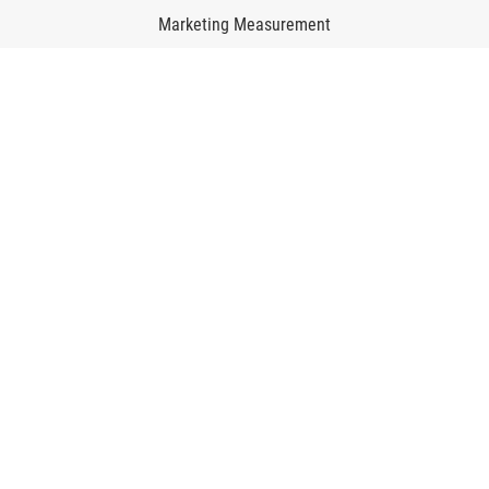
Marketing Measurement
Marketing Mix Modeling
Media Inventory Platform
Media Inhousing
TV Attribution
Resources
Beyond AIphoria
About us
Career
Contact