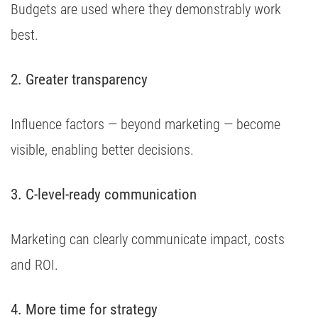
Budgets are used where they demonstrably work
best.
2. Greater transparency
Influence factors — beyond marketing — become
visible, enabling better decisions.
3. C-level-ready communication
Marketing can clearly communicate impact, costs
and ROI.
4. More time for strategy