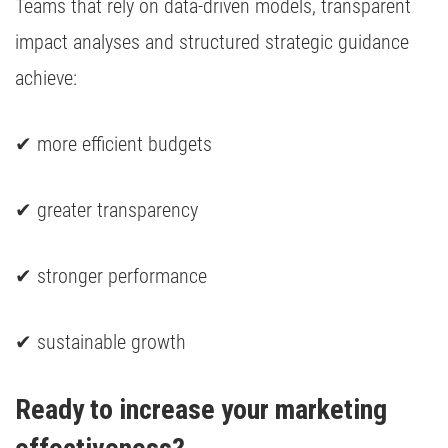
Teams that rely on data-driven models, transparent
impact analyses and structured strategic guidance
achieve:
✔ more efficient budgets
✔ greater transparency
✔ stronger performance
✔ sustainable growth
Ready to increase your marketing 