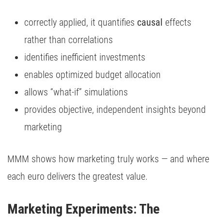
correctly applied, it quantifies
causal
effects
rather than correlations
identifies inefficient investments
enables optimized budget allocation
allows “what-if” simulations
provides objective, independent insights beyond
marketing
MMM shows how marketing truly works — and where
each euro delivers the greatest value.
Marketing Experiments: The 