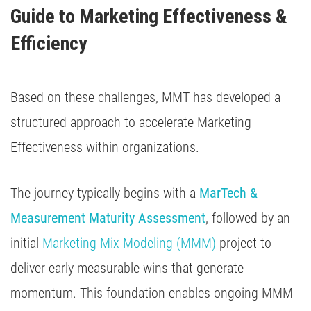
Guide to Marketing Effectiveness & 
Efficiency
Based on these challenges, MMT has developed a
structured approach to accelerate Marketing
Effectiveness within organizations.
The journey typically begins with a
MarTech &
Measurement Maturity Assessment
, followed by an
initial
Marketing Mix Modeling (MMM)
project to
deliver early measurable wins that generate
momentum. This foundation enables ongoing MMM