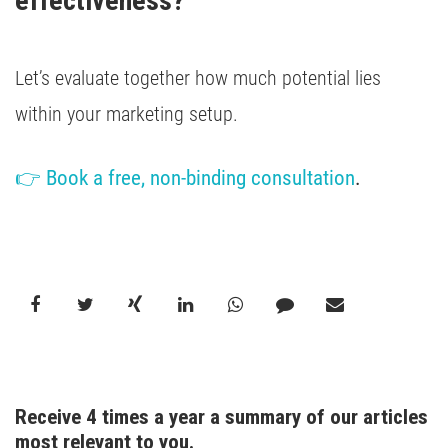
effectiveness?
Let’s evaluate together how much potential lies
within your marketing setup.
👉 Book a free, non-binding consultation
.
Receive 4 times a year a summary of our articles 
most relevant to you.