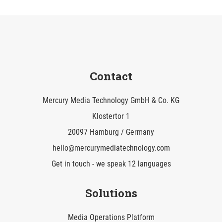
Contact
Mercury Media Technology GmbH & Co. KG
Klostertor 1
20097 Hamburg / Germany
hello@mercurymediatechnology.com
Get in touch - we speak 12 languages
Solutions
Media Operations Platform