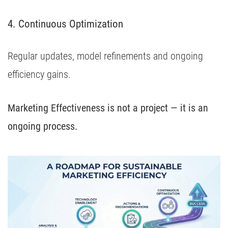
4. Continuous Optimization
Regular updates, model refinements and ongoing
efficiency gains.
Marketing Effectiveness is not a project — it is an
ongoing process.