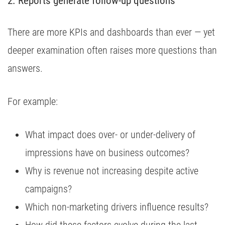
2. Reports generate follow-up questions
There are more KPIs and dashboards than ever — yet
deeper examination often raises more questions than
answers.
For example:
What impact does over- or under-delivery of
impressions have on business outcomes?
Why is revenue not increasing despite active
campaigns?
Which non-marketing drivers influence results?