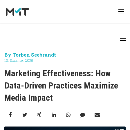
About us
Deutsch
Newsletter
By
Torben Seebrandt
Media Operations Platform
10. Dezember 2025
Career
English
Downloads
Marketing Effectiveness: How 
Marketing Measurement
Data-Driven Practices Maximize 
Press
Media Impact
Marketing Mix Modeling
Media Inventory Platform