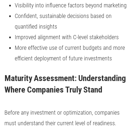
Visibility into influence factors beyond marketing
Confident, sustainable decisions based on
quantified insights
Improved alignment with C-level stakeholders
More effective use of current budgets and more
efficient deployment of future investments
Maturity Assessment: Understanding 
Where Companies Truly Stand
Before any investment or optimization, companies
must understand their current level of readiness.