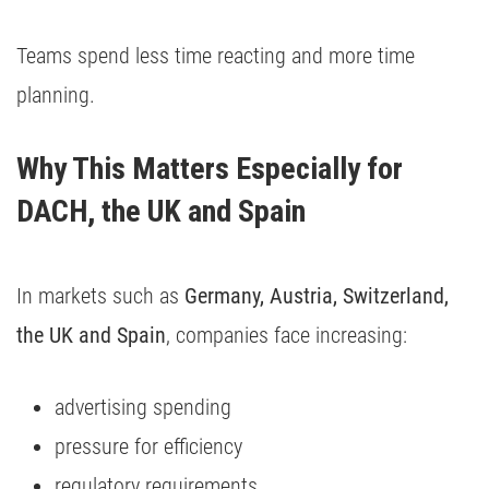
Teams spend less time reacting and more time
planning.
Why This Matters Especially for 
DACH, the UK and Spain
In markets such as
Germany, Austria, Switzerland,
the UK and Spain
, companies face increasing:
advertising spending
pressure for efficiency
regulatory requirements