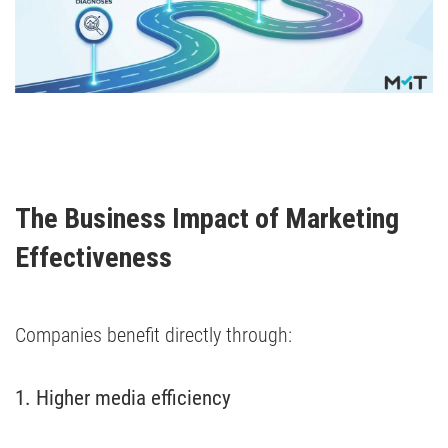
The Business Impact of Marketing 
Effectiveness
Companies benefit directly through:
1. Higher media efficiency