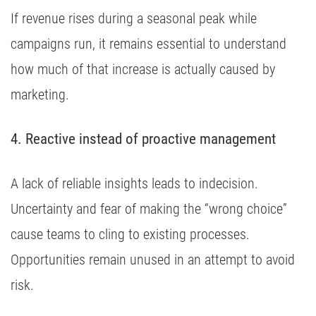
If revenue rises during a seasonal peak while
campaigns run, it remains essential to understand
how much of that increase is actually caused by
marketing.
4. Reactive instead of proactive management
A lack of reliable insights leads to indecision.
Uncertainty and fear of making the “wrong choice”
cause teams to cling to existing processes.
Opportunities remain unused in an attempt to avoid
risk.