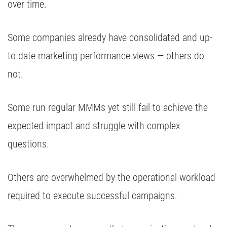
over time.
Some companies already have consolidated and up-
to-date marketing performance views — others do
not.
Some run regular MMMs yet still fail to achieve the
expected impact and struggle with complex
questions.
Others are overwhelmed by the operational workload
required to execute successful campaigns.