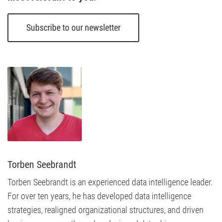
Subscribe to our newsletter
Torben Seebrandt
Torben Seebrandt is an experienced data intelligence leader.
For over ten years, he has developed data intelligence
strategies, realigned organizational structures, and driven