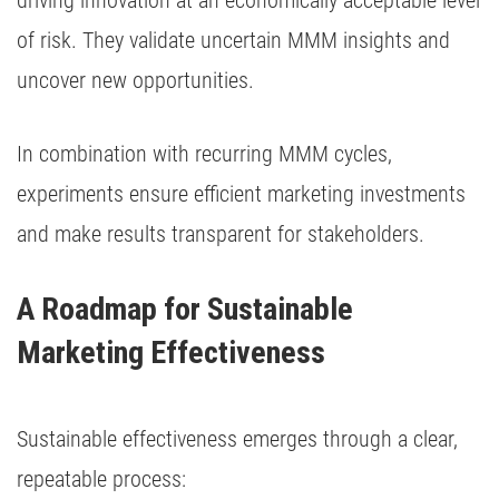
driving innovation at an economically acceptable level
of risk. They validate uncertain MMM insights and
uncover new opportunities.
In combination with recurring MMM cycles,
experiments ensure efficient marketing investments
and make results transparent for stakeholders.
A Roadmap for Sustainable 
Marketing Effectiveness
Sustainable effectiveness emerges through a clear,
repeatable process: