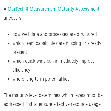
A
MarTech & Measurement Maturity Assessment
uncovers:
how well data and processes are structured
which team capabilities are missing or already
present
which quick wins can immediately improve
efficiency
where long-term potential lies
The maturity level determines which levers must be
addressed first to ensure effective resource usage