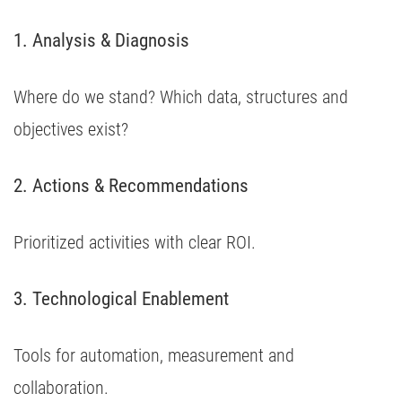
1. Analysis & Diagnosis
Where do we stand? Which data, structures and
objectives exist?
2. Actions & Recommendations
Prioritized activities with clear ROI.
3. Technological Enablement
Tools for automation, measurement and
collaboration.