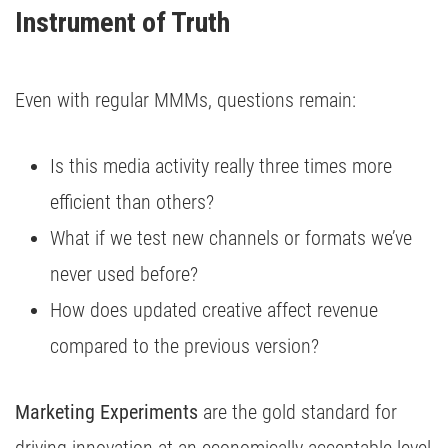
Instrument of Truth
Even with regular MMMs, questions remain:
Is this media activity really three times more
efficient than others?
What if we test new channels or formats we’ve
never used before?
How does updated creative affect revenue
compared to the previous version?
Marketing Experiments
are the gold standard for