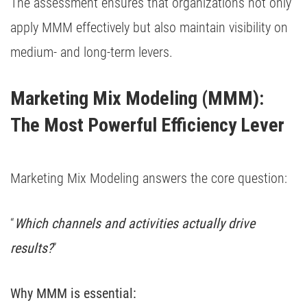
The assessment ensures that organizations not only
apply MMM effectively but also maintain visibility on
medium- and long-term levers.
Marketing Mix Modeling (MMM): 
The Most Powerful Efficiency Lever
Marketing Mix Modeling answers the core question:
“
Which channels and activities actually drive
results?
”
Why MMM is essential: