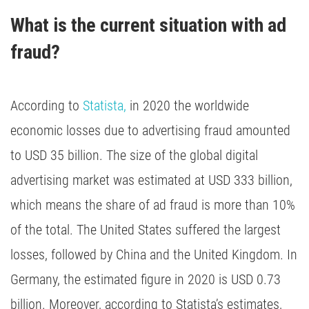
What is the current situation with ad 
fraud?
According to
Statista,
in 2020 the worldwide
economic losses due to advertising fraud amounted
to USD 35 billion. The size of the global digital
advertising market was estimated at USD 333 billion,
which means the share of ad fraud is more than 10%
of the total. The United States suffered the largest
losses, followed by China and the United Kingdom. In
Germany, the estimated figure in 2020 is USD 0.73
billion. Moreover, according to Statista’s estimates,