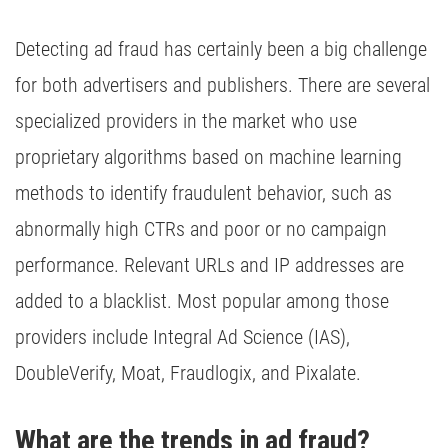
Detecting ad fraud has certainly been a big challenge
for both advertisers and publishers. There are several
specialized providers in the market who use
proprietary algorithms based on machine learning
methods to identify fraudulent behavior, such as
abnormally high CTRs and poor or no campaign
performance. Relevant URLs and IP addresses are
added to a blacklist. Most popular among those
providers include Integral Ad Science (IAS),
DoubleVerify, Moat, Fraudlogix, and Pixalate.
What are the trends in ad fraud?