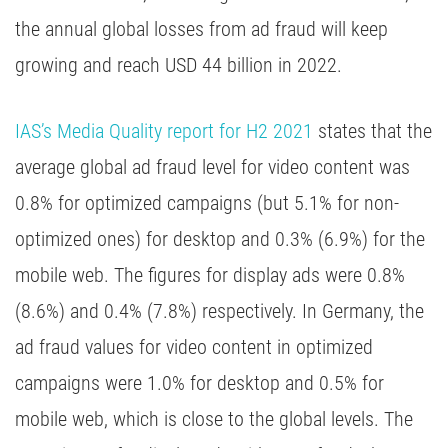
the annual global losses from ad fraud will keep
growing and reach USD 44 billion in 2022.
IAS’s Media Quality report for H2 2021
states that the
average global ad fraud level for video content was
0.8% for optimized campaigns (but 5.1% for non-
optimized ones) for desktop and 0.3% (6.9%) for the
mobile web. The figures for display ads were 0.8%
(8.6%) and 0.4% (7.8%) respectively. In Germany, the
ad fraud values for video content in optimized
campaigns were 1.0% for desktop and 0.5% for
mobile web, which is close to the global levels. The