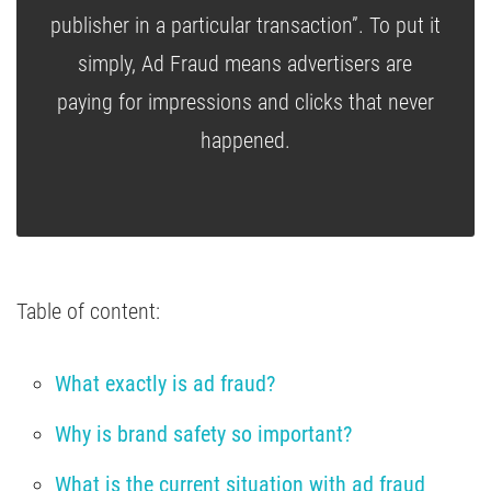
publisher in a particular transaction”. To put it
simply, Ad Fraud means advertisers are
paying for impressions and clicks that never
happened.
Table of content:
What exactly is ad fraud?
Why is brand safety so important?
What is the current situation with ad fraud 