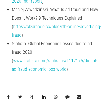
2020-mqr-report
)
Maciej Zawadziński. What Is ad fraud and How
Does It Work? 9 Techniques Explained
(
https://clearcode.cc/blog/rtb-online-advertising-
fraud
)
Statista. Global Economic Losses due to ad
fraud 2020
(
www.statista.com/statistics/1117175/digital-
ad-fraud-economic-loss-world
)