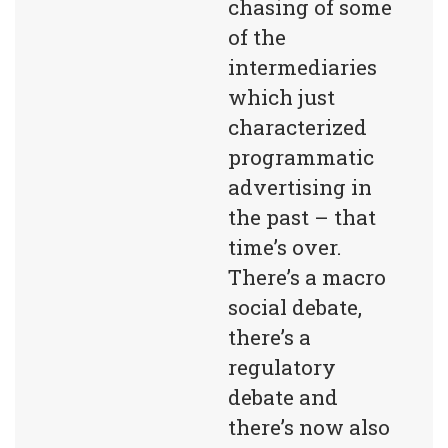
chasing of some 
of the 
intermediaries 
which just 
characterized 
programmatic 
advertising in 
the past – that 
time’s over. 
There’s a macro 
social debate, 
there’s a 
regulatory 
debate and 
there’s now also 