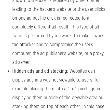
shown to the user is replaced by other content
leading to the hacker’s website or the user clicks
on one ad but his click is redirected to a
completely different ad result. This type of ad
fraud is performed by malware. To make it work,
the attacker has to compromise the user’s
computer, the ad publisher’s website, or a proxy
ad server.
Hidden ads and ad stacking:
Websites can
display ads in a way not viewable to users, for
example placing them into a 1 x 1 pixel square,
displaying them outside of the viewable area or
stacking them on top of each other. In this case