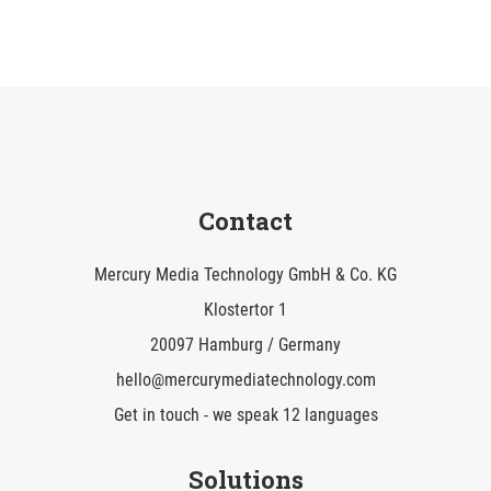
Contact
Mercury Media Technology GmbH & Co. KG
Klostertor 1
20097 Hamburg / Germany
hello@mercurymediatechnology.com
Get in touch - we speak 12 languages
Solutions