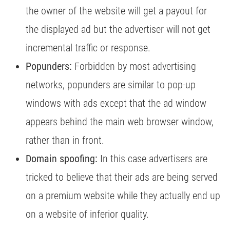
the owner of the website will get a payout for
the displayed ad but the advertiser will not get
incremental traffic or response.
Popunders:
Forbidden by most advertising
networks, popunders are similar to pop-up
windows with ads except that the ad window
appears behind the main web browser window,
rather than in front.
Domain spoofing:
In this case advertisers are
tricked to believe that their ads are being served
on a premium website while they actually end up
on a website of inferior quality.