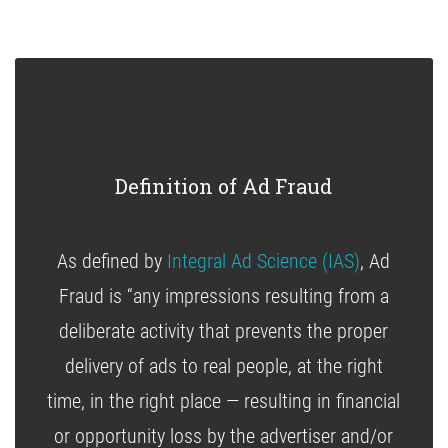
Definition of Ad Fraud
As defined by
Integral Ad Science (IAS)
, Ad
Fraud is “any impressions resulting from a
deliberate activity that prevents the proper
delivery of ads to real people, at the right
time, in the right place — resulting in financial
or opportunity loss by the advertiser and/or