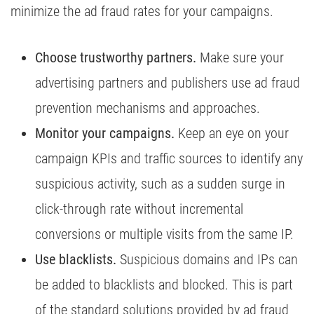
minimize the ad fraud rates for your campaigns.
Choose trustworthy partners.
Make sure your
advertising partners and publishers use ad fraud
prevention mechanisms and approaches.
Monitor your campaigns.
Keep an eye on your
campaign KPIs and traffic sources to identify any
suspicious activity, such as a sudden surge in
click-through rate without incremental
conversions or multiple visits from the same IP.
Use blacklists.
Suspicious domains and IPs can
be added to blacklists and blocked. This is part
of the standard solutions provided by ad fraud