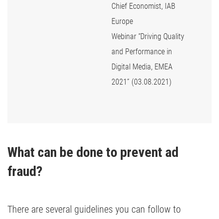
Chief Economist, IAB
Europe
Webinar “Driving Quality
and Performance in
Digital Media, EMEA
2021” (03.08.2021)
What can be done to prevent ad 
fraud?
There are several guidelines you can follow to