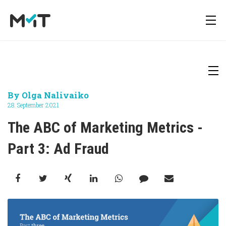
About us
Deutsch
Newsletter
By
Olga Nalivaiko
Media Operations Platform
28. September 2021
Career
English
Downloads
The ABC of Marketing Metrics - 
Marketing Measurement
Part 3: Ad Fraud
Press
Marketing Mix Modeling
Media Inventory Platform