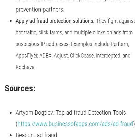
prevention partners.
Apply ad fraud protection solutions.
They fight against
bot traffic, click farms, and multiple clicks on ads from
suspicious IP addresses. Examples include Perform,
AppsFlyer, ADEX, Adjust, ClickCease, Intercepted, and
Kochava.
Sources:
Artyom Dogtiev. Top ad fraud Detection Tools
(
https://www.businessofapps.com/ads/ad-fraud
)
Beacon. ad fraud