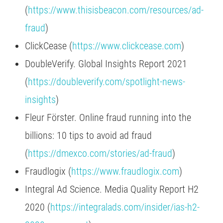
(
https://www.thisisbeacon.com/resources/ad-
fraud
)
ClickCease (
https://www.clickcease.com
)
DoubleVerify. Global Insights Report 2021
(
https://doubleverify.com/spotlight-news-
insights
)
Fleur Förster. Online fraud running into the
billions: 10 tips to avoid ad fraud
(
https://dmexco.com/stories/ad-fraud
)
Fraudlogix (
https://www.fraudlogix.com
)
Integral Ad Science. Media Quality Report H2
2020 (
https://integralads.com/insider/ias-h2-