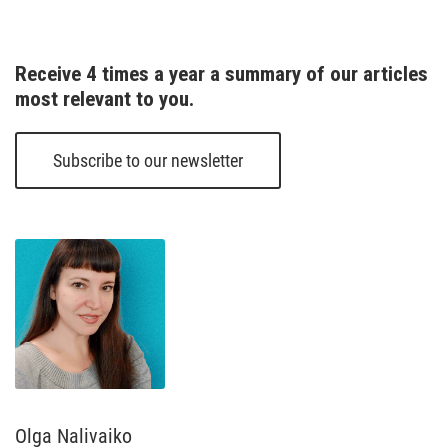
Receive 4 times a year a summary of our articles 
most relevant to you.
Subscribe to our newsletter
Olga Nalivaiko