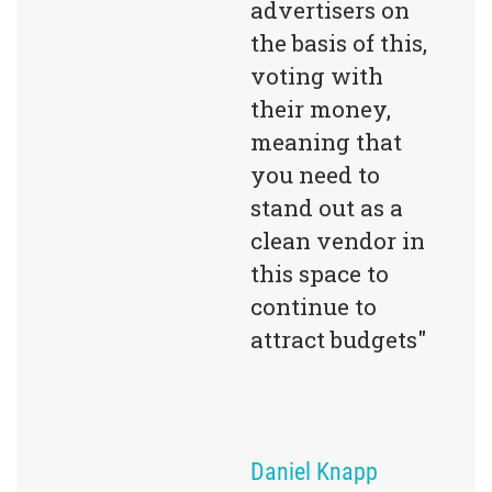
advertisers on 
the basis of this, 
voting with 
their money, 
meaning that 
you need to 
stand out as a 
clean vendor in 
this space to 
continue to 
attract budgets"
Daniel Knapp