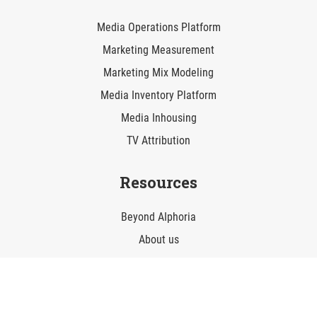
Media Operations Platform
Marketing Measurement
Marketing Mix Modeling
Media Inventory Platform
Media Inhousing
TV Attribution
Resources
Beyond AIphoria
About us
Career
Contact