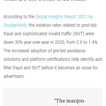
According to the
Global Insights Report 2021 by
DoubleVerify,
the violation rates related to post-bid
fraud and sophisticated invalid traffic (SIVT) were
down 30% year-over-year in 2020, from 2.0 to 1.4%.
The increased adoption of pre-bid avoidance
solutions and platform certifications help identify and
filter fraud and SIVT before it becomes an issue for
advertisers.
"The margin-