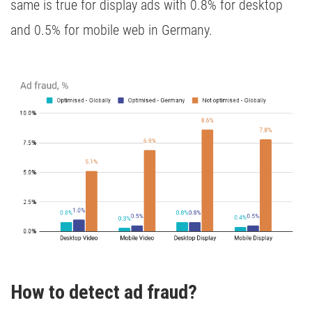
same is true for display ads with 0.8% for desktop
and 0.5% for mobile web in Germany.
How to detect ad fraud?