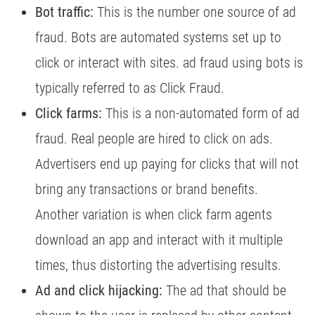
Bot traffic:
This is the number one source of ad
fraud. Bots are automated systems set up to
click or interact with sites. ad fraud using bots is
typically referred to as Click Fraud.
Click farms:
This is a non-automated form of ad
fraud. Real people are hired to click on ads.
Advertisers end up paying for clicks that will not
bring any transactions or brand benefits.
Another variation is when click farm agents
download an app and interact with it multiple
times, thus distorting the advertising results.
Ad and click hijacking:
The ad that should be