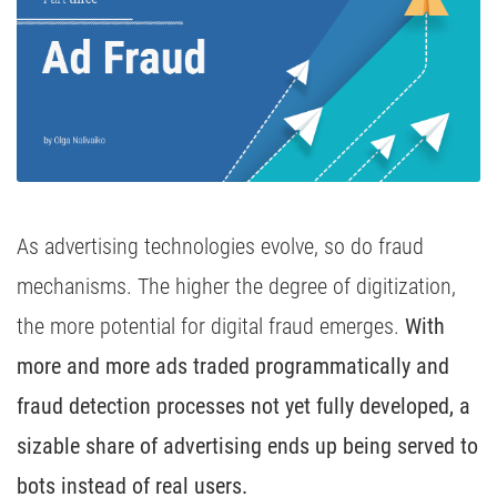
Media Inhousing
TV Attribution
As advertising technologies evolve, so do fraud
mechanisms. The higher the degree of digitization,
the more potential for digital fraud emerges.
With
more and more ads traded programmatically and
fraud detection processes not yet fully developed, a
sizable share of advertising ends up being served to
bots instead of real users.