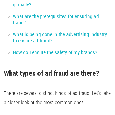
globally?
What are the prerequisites for ensuring ad 
fraud?
What is being done in the advertising industry 
to ensure ad fraud?
How do I ensure the safety of my brands?
What types of ad fraud are there?
There are several distinct kinds of ad fraud. Let’s take
a closer look at the most common ones.