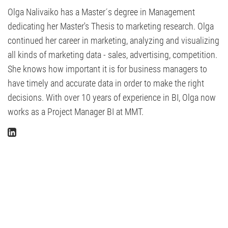
Olga Nalivaiko has a Master´s degree in Management
dedicating her Master's Thesis to marketing research. Olga
continued her career in marketing, analyzing and visualizing
all kinds of marketing data - sales, advertising, competition.
She knows how important it is for business managers to
have timely and accurate data in order to make the right
decisions. With over 10 years of experience in BI, Olga now
works as a Project Manager BI at MMT.