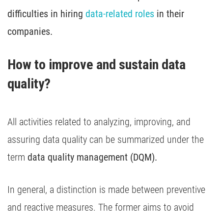
difficulties in hiring
data-related roles
in their
companies.
How to improve and sustain data 
quality?
All activities related to analyzing, improving, and
assuring data quality can be summarized under the
term
data quality management (DQM).
In general, a distinction is made between preventive
and reactive measures. The former aims to avoid