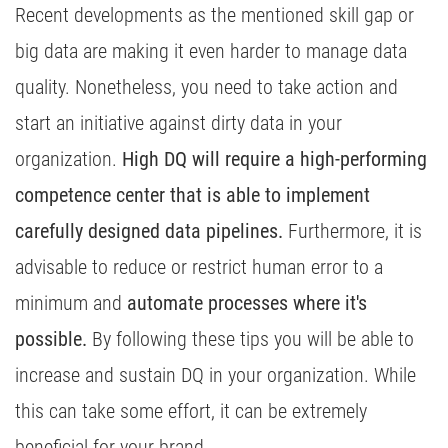
Recent developments as the mentioned skill gap or
big data are making it even harder to manage data
quality. Nonetheless, you need to take action and
start an initiative against dirty data in your
organization.
High DQ will require a high-performing
competence center that is able to implement
carefully designed data pipelines.
Furthermore, it is
advisable to reduce or restrict human error to a
minimum and
automate processes where it's
possible.
By following these tips you will be able to
increase and sustain DQ in your organization. While
this can take some effort, it can be extremely
beneficial for your brand.