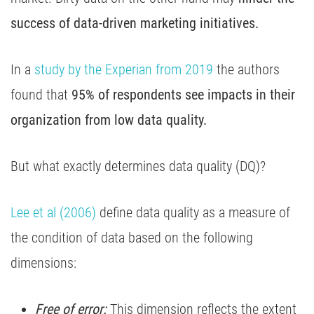
success of data-driven marketing initiatives.
In a
study by the Experian from 2019
the authors
found that
95% of respondents see impacts in their
organization from low data quality.
But what exactly determines data quality (DQ)?
Lee et al (2006)
define data quality as a measure of
the condition of data based on the following
dimensions:
Free of error:
This dimension reflects the extent