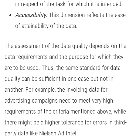
in respect of the task for which it is intended.
Accessibility:
This dimension reflects the ease
of attainability of the data.
The assessment of the data quality depends on the
data requirements and the purpose for which they
are to be used. Thus, the same standard for data
quality can be sufficient in one case but not in
another. For example, the invoicing data for
advertising campaigns need to meet very high
requirements of the criteria mentioned above, while
there might be a higher tolerance for errors in third-
party data like Nielsen Ad Intel.