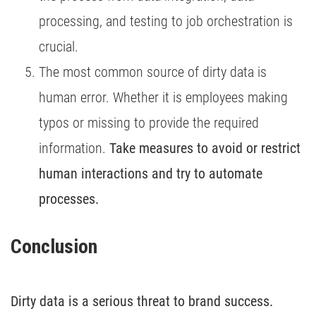
processing, and testing to job orchestration is
crucial.
The most common source of dirty data is
human error. Whether it is employees making
typos or missing to provide the required
information.
Take measures to avoid or restrict
human interactions and try to automate
processes.
Conclusion 
Dirty data is a serious threat to brand success.