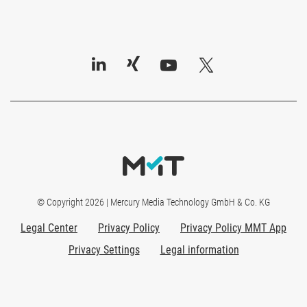
© Copyright 2026 | Mercury Media Technology GmbH & Co. KG
Legal Center
Privacy Policy
Privacy Policy MMT App
Privacy Settings
Legal information