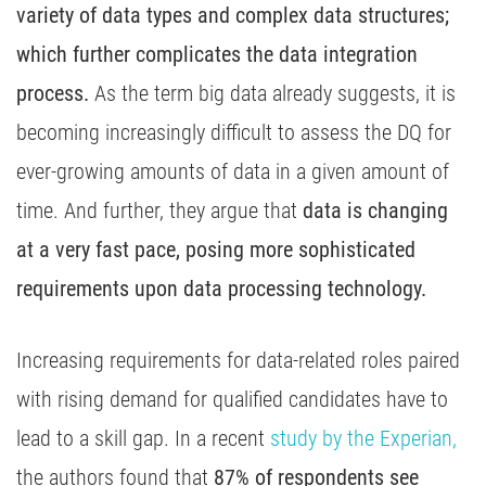
variety of data types and complex data structures;
which further complicates the data integration
process.
As the term big data already suggests, it is
becoming increasingly difficult to assess the DQ for
ever-growing amounts of data in a given amount of
time. And further, they argue that
data is changing
at a very fast pace, posing more sophisticated
requirements upon data processing technology.
Increasing requirements for data-related roles paired
with rising demand for qualified candidates have to
lead to a skill gap. In a recent
study by the Experian,
the authors found that
87% of respondents see