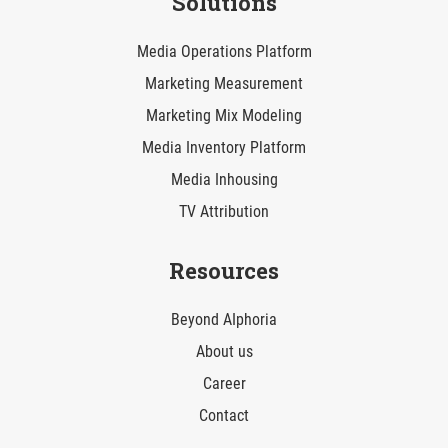
Solutions
Media Operations Platform
Marketing Measurement
Marketing Mix Modeling
Media Inventory Platform
Media Inhousing
TV Attribution
Resources
Beyond AIphoria
About us
Career
Contact