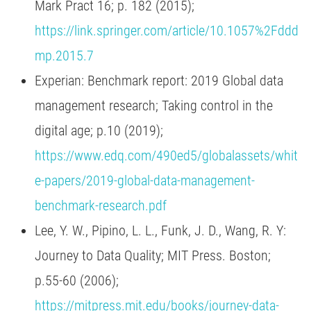
Mark Pract 16; p. 182 (2015);
https://link.springer.com/article/10.1057%2Fddd
mp.2015.7
Experian: Benchmark report: 2019 Global data
management research; Taking control in the
digital age; p.10 (2019);
https://www.edq.com/490ed5/globalassets/whit
e-papers/2019-global-data-management-
benchmark-research.pdf
Lee, Y. W., Pipino, L. L., Funk, J. D., Wang, R. Y:
Journey to Data Quality; MIT Press. Boston;
p.55-60 (2006);
https://mitpress.mit.edu/books/journey-data-