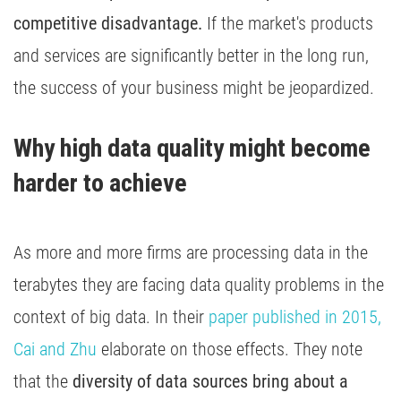
competitive disadvantage.
If the market's products
and services are significantly better in the long run,
the success of your business might be jeopardized.
Why high data quality might become 
harder to achieve 
As more and more firms are processing data in the
terabytes they are facing data quality problems in the
context of big data. In their
paper published in 2015,
Cai and Zhu
elaborate on those effects. They note
that the
diversity of data sources bring about a