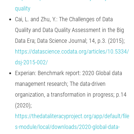
quality
Cai, L. and Zhu, Y.: The Challenges of Data
Quality and Data Quality Assessment in the Big
Data Era; Data Science Journal; 14, p.3. (2015);
https://datascience.codata.org/articles/10.5334/
dsj-2015-002/
Experian: Benchmark report: 2020 Global data
management research; The data-driven
organization, a transformation in progress; p.14
(2020);
https://thedataliteracyproject.org/app/default/file
s-module/local/downloads/2020-global-data-