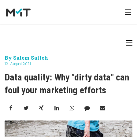
About us
Deutsch
Newsletter
By
Salem Salleh
Media Operations Platform
13. August 2021
Career
English
Downloads
Data quality: Why "dirty data" can 
Marketing Measurement
foul your marketing efforts
Press
Marketing Mix Modeling
Media Inventory Platform