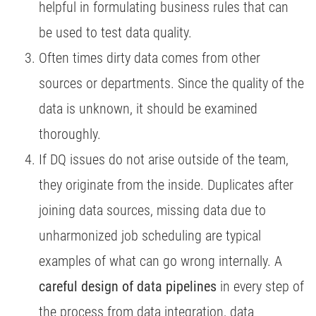
helpful in formulating business rules that can
be used to test data quality.
Often times dirty data comes from other
sources or departments. Since the quality of the
data is unknown, it should be examined
thoroughly.
If DQ issues do not arise outside of the team,
they originate from the inside. Duplicates after
joining data sources, missing data due to
unharmonized job scheduling are typical
examples of what can go wrong internally. A
careful design of data pipelines
in every step of
the process from data integration, data