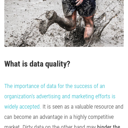
Media Inhousing
TV Attribution
What is data quality?
The importance of data for the success of an
organization's advertising and marketing efforts is
widely accepted.
It is seen as a valuable resource and
can become an advantage in a highly competitive
market. Dirty data on the other hand may
hinder the