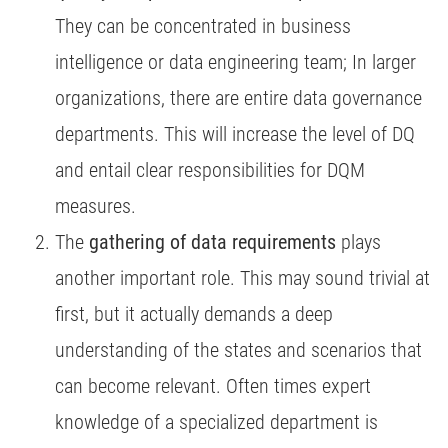
They can be concentrated in business
intelligence or data engineering team; In larger
organizations, there are entire data governance
departments. This will increase the level of DQ
and entail clear responsibilities for DQM
measures.
The
gathering of data requirements
plays
another important role. This may sound trivial at
first, but it actually demands a deep
understanding of the states and scenarios that
can become relevant. Often times expert
knowledge of a specialized department is