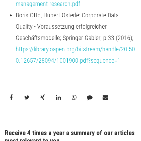
management-research.pdf
Boris Otto, Hubert Österle: Corporate Data
Quality - Voraussetzung erfolgreicher
Geschäftsmodelle; Springer Gabler; p.33 (2016);
https://library.oapen.org/bitstream/handle/20.50
0.12657/28094/1001900.pdf?sequence=1
Receive 4 times a year a summary of our articles 
most relevant to you.