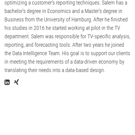
optimizing a customer’s reporting techniques. Salem has a
bachelor's degree in Economics and a Master’s degree in
Business from the University of Hamburg. After he finished
his studies in 2016 he started working at pilot in the TV
department. Salem was responsible for TV-specific analysis,
reporting, and forecasting tools. After two years he joined
the Data Intelligence Team. His goal is to support our clients
in meeting the requirements of a data-driven economy by
translating their needs into a data-based design.