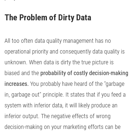
The Problem of Dirty Data 
All too often data quality management has no
operational priority and consequently data quality is
unknown. When data is dirty the true picture is
biased and the
probability of costly decision-making
increases.
You probably have heard of the "garbage
in, garbage out" principle. It states that if you feed a
system with inferior data, it will likely produce an
inferior output. The negative effects of wrong
decision-making on your marketing efforts can be