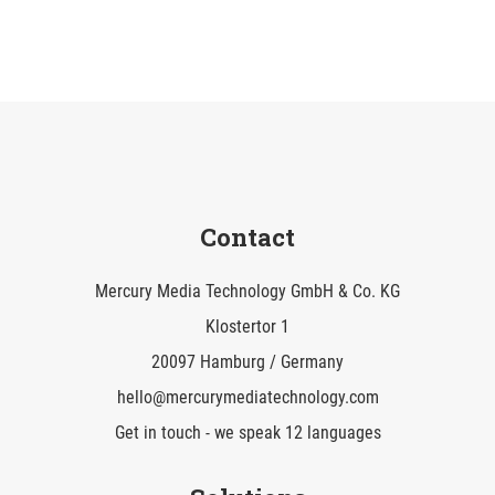
Contact
Mercury Media Technology GmbH & Co. KG
Klostertor 1
20097 Hamburg / Germany
hello@mercurymediatechnology.com
Get in touch - we speak 12 languages