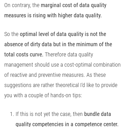
On contrary, the
marginal cost of data quality
measures is rising with higher data quality.
So the
optimal level of data quality is not the
absence of dirty data but in the minimum of the
total costs curve.
Therefore data quality
management should use a cost-optimal combination
of reactive and preventive measures. As these
suggestions are rather theoretical I'd like to provide
you with a couple of hands-on tips:
If this is not yet the case, then
bundle data
quality competencies in a competence center.