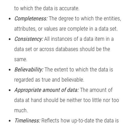
to which the data is accurate.
Completeness:
The degree to which the entities,
attributes, or values are complete in a data set.
Consistency:
All instances of a data item in a
data set or across databases should be the
same.
Believability:
The extent to which the data is
regarded as true and believable.
Appropriate amount of data:
The amount of
data at hand should be neither too little nor too
much.
Timeliness:
Reflects how up-to-date the data is