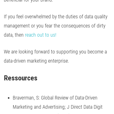
If you feel overwhelmed by the duties of data quality
management or you fear the consequences of dirty
data, then
reach out to us!
We are looking forward to supporting you become a
data-driven marketing enterprise.
Ressources 
Braverman, S: Global Review of Data-Driven
Marketing and Advertising; J Direct Data Digit