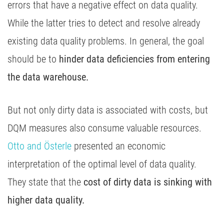
errors that have a negative effect on data quality.
While the latter tries to detect and resolve already
existing data quality problems. In general, the goal
should be to
hinder data deficiencies from entering
the data warehouse.
But not only dirty data is associated with costs, but
DQM measures also consume valuable resources.
Otto and Österle
presented an economic
interpretation of the optimal level of data quality.
They state that the
cost of dirty data is sinking with
higher data quality.