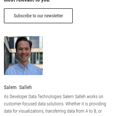
Subscribe to our newsletter
Salem  Salleh
As Developer Data Technologies Salem Salleh works on
customer-focused data solutions. Whether it is providing
data for visualizations, transferring data from A to B, or