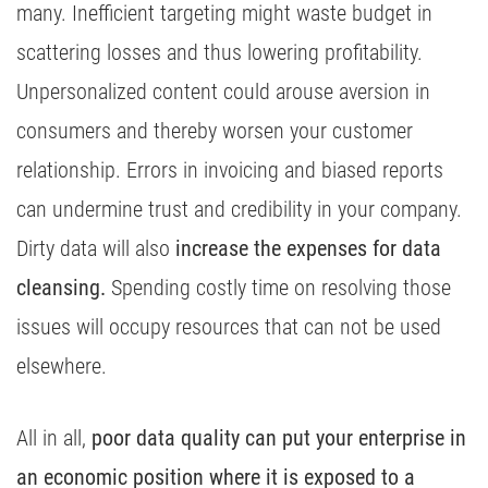
many. Inefficient targeting might waste budget in
scattering losses and thus lowering profitability.
Unpersonalized content could arouse aversion in
consumers and thereby worsen your customer
relationship. Errors in invoicing and biased reports
can undermine trust and credibility in your company.
Dirty data will also
increase the expenses for data
cleansing.
Spending costly time on resolving those
issues will occupy resources that can not be used
elsewhere.
All in all,
poor data quality can put your enterprise in
an economic position where it is exposed to a