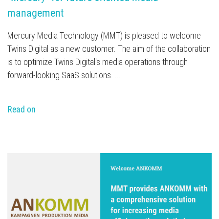
management
Mercury Media Technology (MMT) is pleased to welcome
Twins Digital as a new customer. The aim of the collaboration
is to optimize Twins Digital's media operations through
forward-looking SaaS solutions. ...
Read on