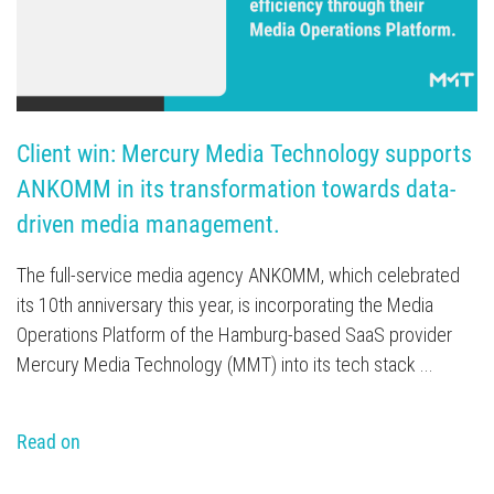
Client win: Mercury Media Technology supports 
ANKOMM in its transformation towards data-
driven media management.
The full-service media agency ANKOMM, which celebrated
its 10th anniversary this year, is incorporating the Media
Operations Platform of the Hamburg-based SaaS provider
Mercury Media Technology (MMT) into its tech stack ...
Read on