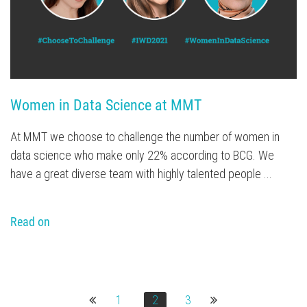
Women in Data Science at MMT
At MMT we choose to challenge the number of women in
data science who make only 22% according to BCG. We
have a great diverse team with highly talented people ...
Read on
1
2
3