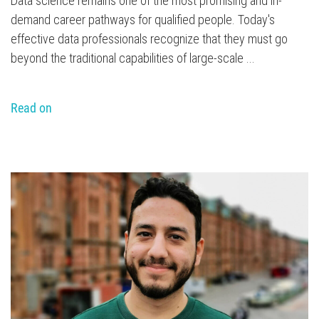
Data science remains one of the most promising and in-
demand career pathways for qualified people. Today's
effective data professionals recognize that they must go
beyond the traditional capabilities of large-scale ...
Read on