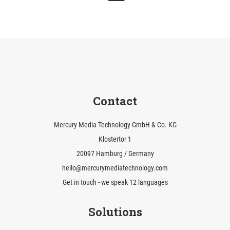
Contact
Mercury Media Technology GmbH & Co. KG
Klostertor 1
20097 Hamburg / Germany
hello@mercurymediatechnology.com
Get in touch - we speak 12 languages
Solutions