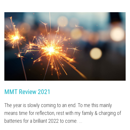
MMT Review 2021 
The year is slowly coming to an end. To me this mainly
means time for reflection, rest with my family & charging of
batteries for a brilliant 2022 to come. ...