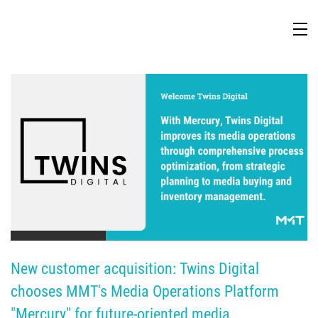
TV Attribution
New customer acquisition: Twins Digital 
chooses MMT's Media Operations Platform 
"Mercury" for future-oriented media 