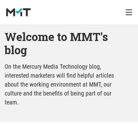
Welcome to MMT's 
blog
blog
About us
Deutsch
Newsletter
Media Operations Platform
On the Mercury Media Technology blog,
Career
English
Downloads
interested marketers will find helpful articles
Marketing Measurement
about the working environment at MMT, our
blog
Press
culture and the benefits of being part of our
Marketing Mix Modeling
team.
Media Inventory Platform
Media Inhousing