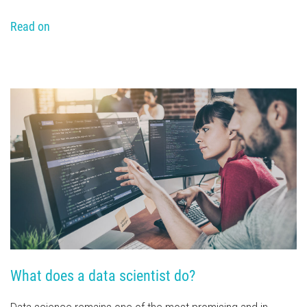
Read on
What does a data scientist do?