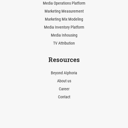
Media Operations Platform
Marketing Measurement
Marketing Mix Modeling
Media Inventory Platform
Media Inhousing
TV Attribution
Resources
Beyond AIphoria
About us
Career
Contact