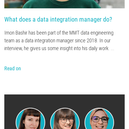
What does a data integration manager do?
Imon Bashir has been part of the MMT data engineering
team as a data integration manager since 2018. In our
interview, he gives us some insight into his daily work. ...
Read on