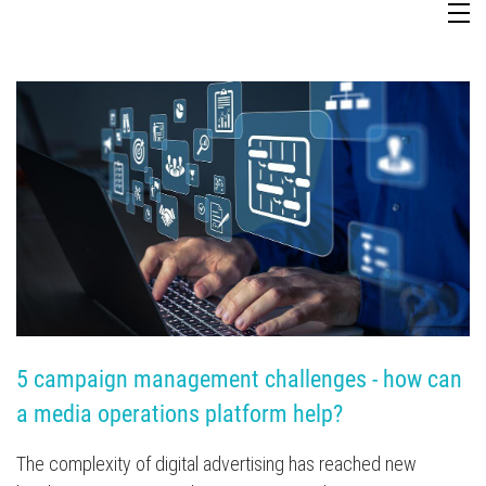
TV Attribution
5 campaign management challenges - how can 
a media operations platform help?
The complexity of digital advertising has reached new