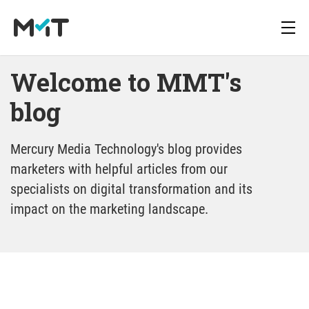
Welcome to MMT's 
blog
blog
About us
Deutsch
Newsletter
Media Operations Platform
Mercury Media Technology's blog provides
Career
English
Downloads
marketers with helpful articles from our
blog
Marketing Measurement
specialists on digital transformation and its
Press
impact on the marketing landscape.
Marketing Mix Modeling
Media Inventory Platform
Media Inhousing