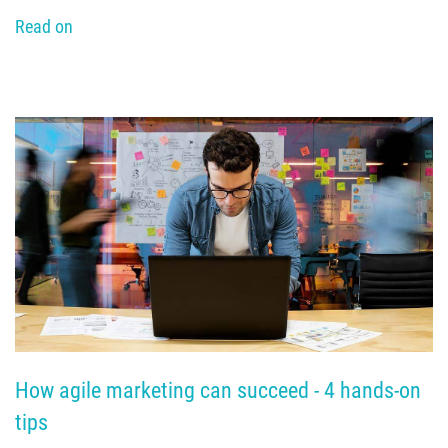
Read on
How agile marketing can succeed - 4 hands-on 
tips 