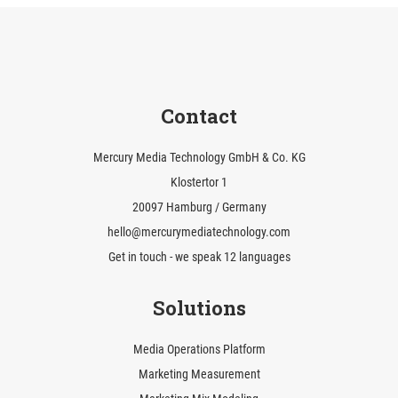
Contact
Mercury Media Technology GmbH & Co. KG
Klostertor 1
20097 Hamburg / Germany
hello@mercurymediatechnology.com
Get in touch - we speak 12 languages
Solutions
Media Operations Platform
Marketing Measurement