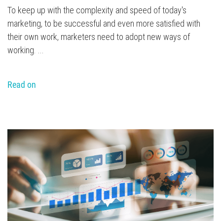
To keep up with the complexity and speed of today's
marketing, to be successful and even more satisfied with
their own work, marketers need to adopt new ways of
working. ...
Read on