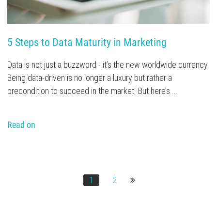
5 Steps to Data Maturity in Marketing
Data is not just a buzzword - it’s the new worldwide currency.
Being data-driven is no longer a luxury but rather a
precondition to succeed in the market. But here’s ...
Read on
1
2