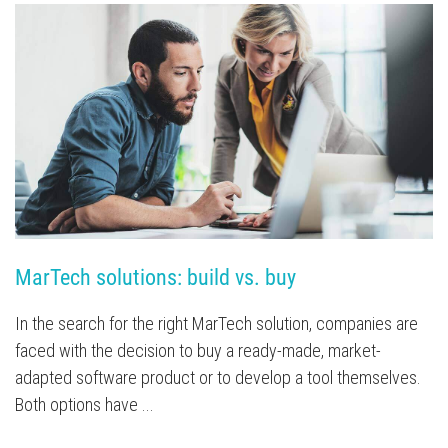
MarTech solutions: build vs. buy
In the search for the right MarTech solution, companies are
faced with the decision to buy a ready-made, market-
adapted software product or to develop a tool themselves.
Both options have ...