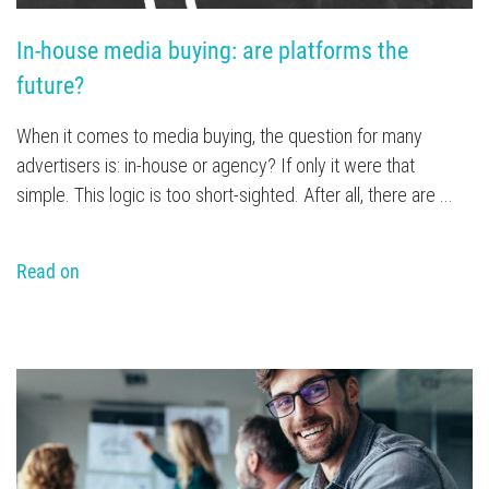
In-house media buying: are platforms the 
future?
When it comes to media buying, the question for many
advertisers is: in-house or agency? If only it were that
simple. This logic is too short-sighted. After all, there are ...
Read on