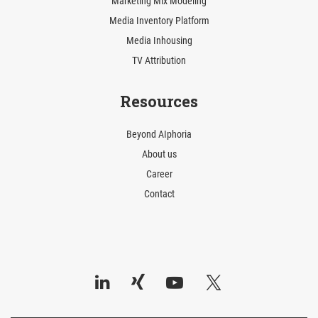
Marketing Mix Modeling
Media Inventory Platform
Media Inhousing
TV Attribution
Resources
Beyond AIphoria
About us
Career
Contact