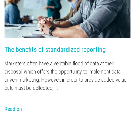
The benefits of standardized reporting
Marketers often have a veritable flood of data at their
disposal, which offers the opportunity to implement data-
driven marketing. However, in order to provide added value,
data must be collected, ...
Read on