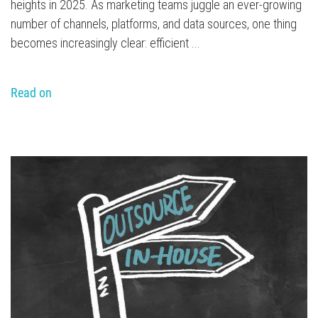
heights in 2025. As marketing teams juggle an ever-growing
number of channels, platforms, and data sources, one thing
becomes increasingly clear: efficient ...
Read on