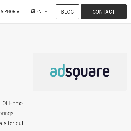
BLOG
CONTACT
 AIPHORIA
EN
ut Of Home
brings
ata for out