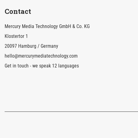
Contact
Mercury Media Technology GmbH & Co. KG
Klostertor 1
20097 Hamburg / Germany
hello@mercurymediatechnology.com
Get in touch - we speak 12 languages