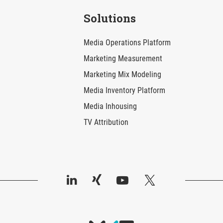
Solutions
Media Operations Platform
Marketing Measurement
Marketing Mix Modeling
Media Inventory Platform
Media Inhousing
TV Attribution