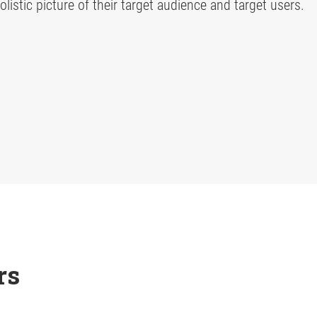
listic picture of their target audience and target users.
rs