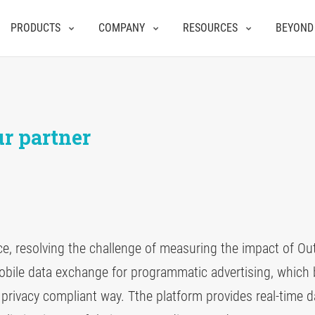
PRODUCTS
COMPANY
RESOURCES
BEYOND
r partner
nce, resolving the challenge of measuring the impact of O
obile data exchange for programmatic advertising, which 
 privacy compliant way. Tthe platform provides real-time d