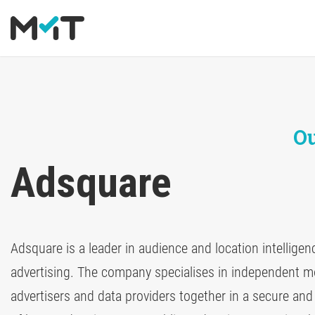
About us
Deutsch
Media Operations Platform
Blog
Career
English
Marketing Measurement
Newsletter
Ou
Marketing Mix Modeling
Downloads
Adsquare
Media Inventory Platform
Media Inhousing
Adsquare is a leader in audience and location intellige
TV Attribution
advertising. The company specialises in independent m
advertisers and data providers together in a secure and