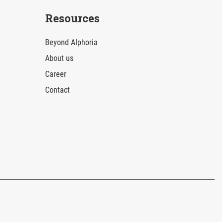
Resources
Beyond AIphoria
About us
Career
Contact