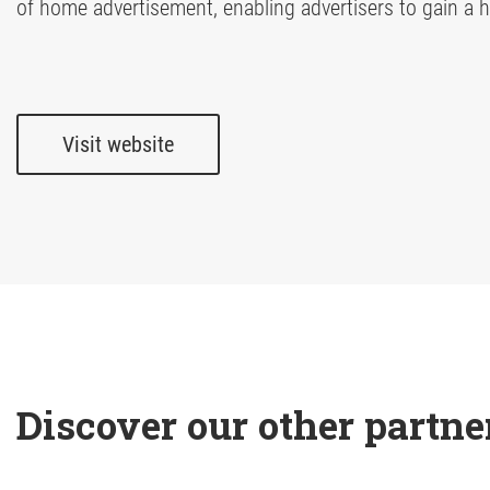
of home advertisement, enabling advertisers to gain a ho
Visit website
Discover our other partne