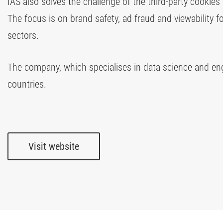
IAS also solves the challenge of the third-party cookies
The focus is on brand safety, ad fraud and viewability f
sectors.
The company, which specialises in data science and engi
countries.
Visit website