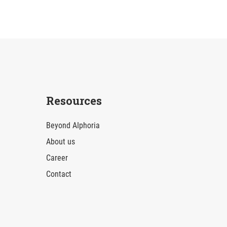
Resources
Beyond AIphoria
About us
Career
Contact