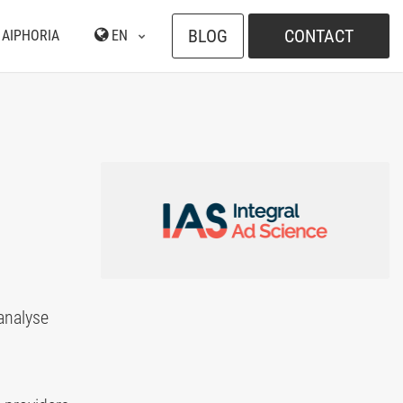
BLOG
CONTACT
 AIPHORIA
EN
 analyse