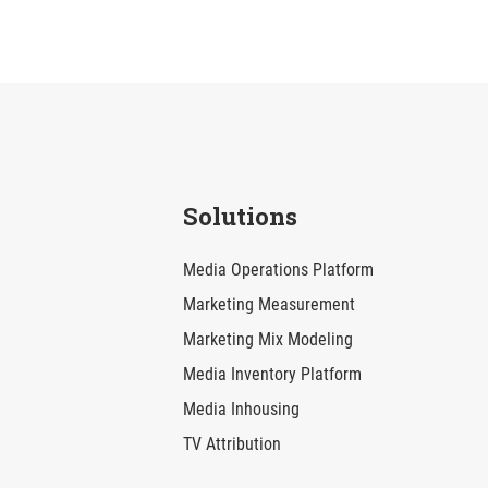
Solutions
Media Operations Platform
Marketing Measurement
Marketing Mix Modeling
Media Inventory Platform
Media Inhousing
TV Attribution