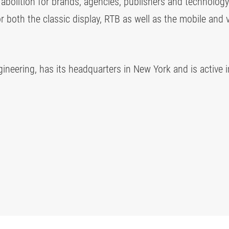
' abolition for brands, agencies, publishers and technology
or both the classic display, RTB as well as the mobile and 
neering, has its headquarters in New York and is active 