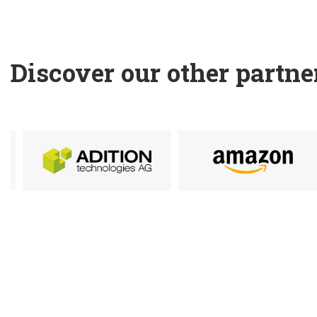
Discover our other partne