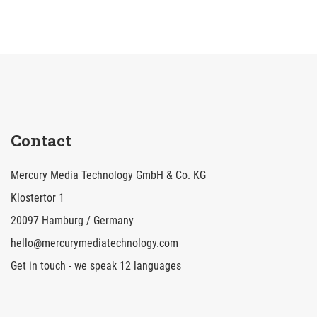
Contact
Mercury Media Technology GmbH & Co. KG
Klostertor 1
20097 Hamburg / Germany
hello@mercurymediatechnology.com
Get in touch - we speak 12 languages