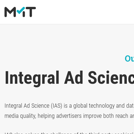
About us
Deutsch
Media Operations Platform
Blog
Career
English
Marketing Measurement
Newsletter
Ou
Marketing Mix Modeling
Downloads
Integral Ad Scien
Media Inventory Platform
Media Inhousing
Integral Ad Science (IAS) is a global technology and dat
TV Attribution
media quality, helping advertisers improve both reach a