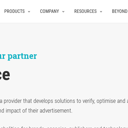
PRODUCTS
COMPANY
RESOURCES
BEYOND
r partner
ce
a provider that develops solutions to verify, optimise and
nd impact of their advertisement.