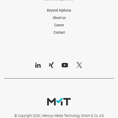
Beyond AIphoria
About us
Career
Contact
© Copyright 2026 | Mercury Media Technology GmbH & Co. KG