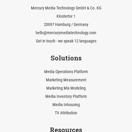
Mercury Media Technology GmbH & Co. KG
Klostertor 1
20097 Hamburg / Germany
hello@mercurymediatechnology.com
Get in touch - we speak 12 languages
Solutions
Media Operations Platform
Marketing Measurement
Marketing Mix Modeling
Media Inventory Platform
Media Inhousing
TV Attribution
Resources