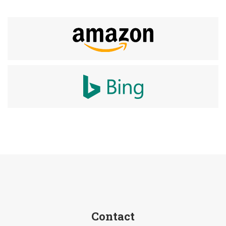
Contact