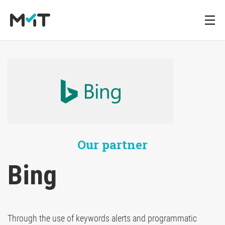
About us
Deutsch
Blog
Media Operations Platform
Career
English
Newsletter
Marketing Measurement
Our partner
Downloads
Marketing Mix Modeling
Bing
Media Inventory Platform
Through the use of keywords alerts and programmatic
Media Inhousing