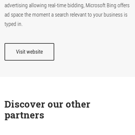
advertising allowing real-time bidding, Microsoft Bing offers
ad space the moment a search relevant to your business is
TV Attribution
typed in.
Visit website
Discover our other 
partners