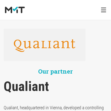
About us
Deutsch
Blog
Media Operations Platform
Career
English
Newsletter
Marketing Measurement
Our partner
Downloads
Marketing Mix Modeling
Qualiant 
Media Inventory Platform
Qualiant, headquartered in Vienna, developed a controlling
Media Inhousing