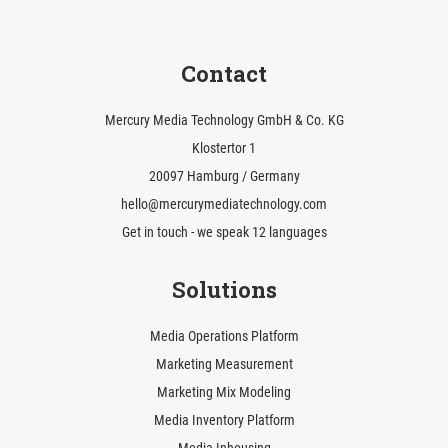
Contact
Mercury Media Technology GmbH & Co. KG
Klostertor 1
20097 Hamburg / Germany
hello@mercurymediatechnology.com
Get in touch - we speak 12 languages
Solutions
Media Operations Platform
Marketing Measurement
Marketing Mix Modeling
Media Inventory Platform