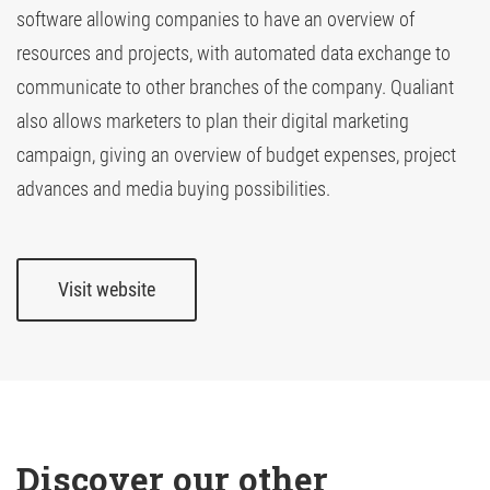
software allowing companies to have an overview of
resources and projects, with automated data exchange to
TV Attribution
communicate to other branches of the company. Qualiant
also allows marketers to plan their digital marketing
campaign, giving an overview of budget expenses, project
advances and media buying possibilities.
Visit website
Discover our other 