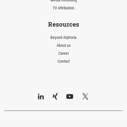
Media Inhousing
TV Attribution
Resources
Beyond AIphoria
About us
Career
Contact