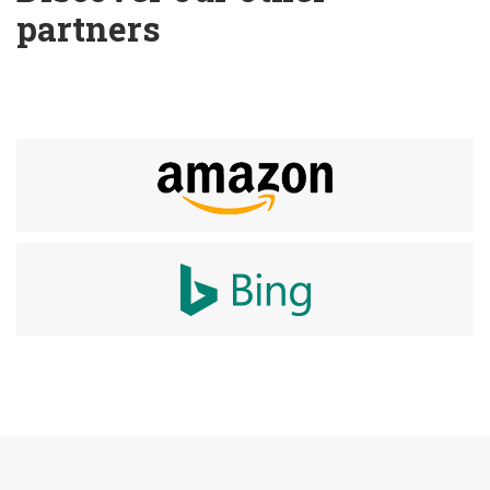
partners