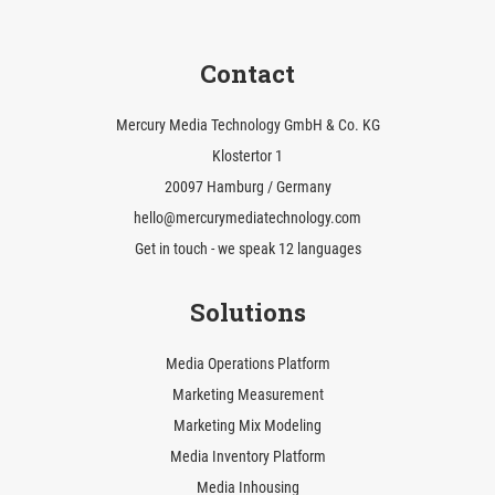
Contact
Mercury Media Technology GmbH & Co. KG
Klostertor 1
20097 Hamburg / Germany
hello@mercurymediatechnology.com
Get in touch - we speak 12 languages
Solutions
Media Operations Platform
Marketing Measurement
Marketing Mix Modeling
Media Inventory Platform
Media Inhousing