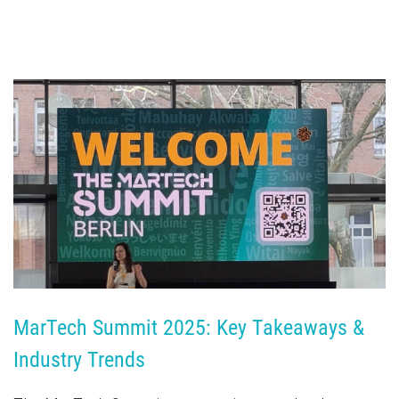
MarTech Summit 2025: Key Takeaways & 
Industry Trends