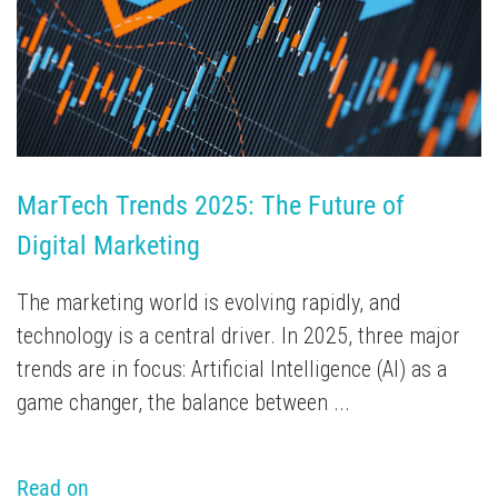
TV Attribution
MarTech Trends 2025: The Future of 
Digital Marketing
The marketing world is evolving rapidly, and
technology is a central driver. In 2025, three major
trends are in focus: Artificial Intelligence (AI) as a
game changer, the balance between ...
Read on