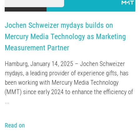
Jochen Schweizer mydays builds on 
Mercury Media Technology as Marketing 
Measurement Partner
Hamburg, January 14, 2025 – Jochen Schweizer
mydays, a leading provider of experience gifts, has
been working with Mercury Media Technology
(MMT) since early 2024 to enhance the efficiency of
...
Read on