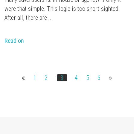
were that simple. This logic is too short-sighted.
After all, there are ...
Read on
1
2
3
4
5
6