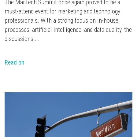
The MarTech Summit once again proved to be a
must-attend event for marketing and technology
professionals. With a strong focus on in-house
processes, artificial intelligence, and data quality, the
discussions ...
Read on