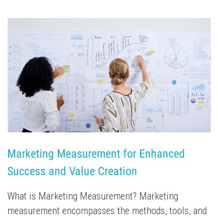
Marketing Measurement for Enhanced 
Success and Value Creation
What is Marketing Measurement? Marketing
measurement encompasses the methods, tools, and