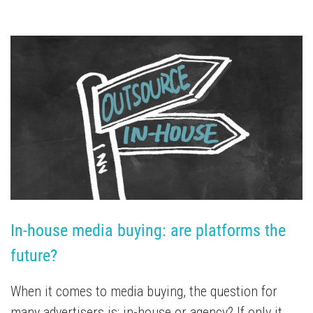
In-house media buying: are platforms the 
future?
When it comes to media buying, the question for
many advertisers is: in-house or agency? If only it