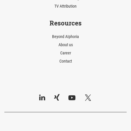
TV Attribution
Resources
Beyond AIphoria
About us
Career
Contact