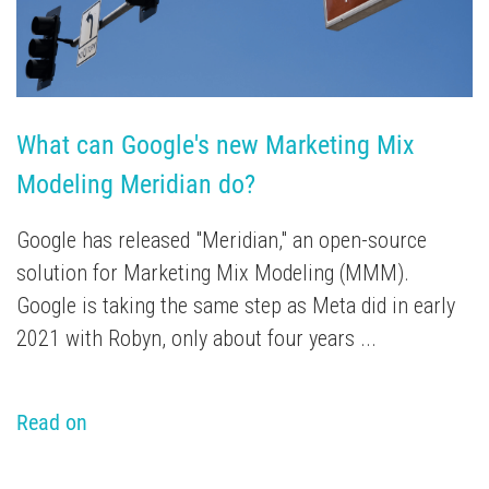
What can Google's new Marketing Mix 
Modeling Meridian do?
Google has released "Meridian," an open-source
solution for Marketing Mix Modeling (MMM).
Google is taking the same step as Meta did in early
2021 with Robyn, only about four years ...
Read on