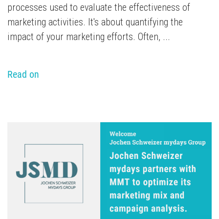
processes used to evaluate the effectiveness of
marketing activities. It's about quantifying the
impact of your marketing efforts. Often, ...
Read on